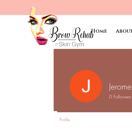
Home
Abou
Jerome
0
Followers
Profile