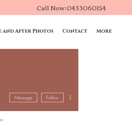
Call Now:0433060154
e and After Photos
Contact
More
More actions
Message
Follow
ts