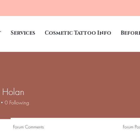
t
Services
Cosmetic Tattoo Info
Befor
 Holan
0
Following
Forum Comments
Forum Pos