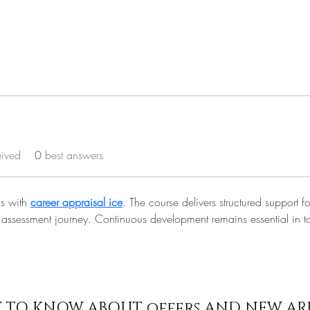
eived
0
best answers
s with 
career appraisal ice
. The course delivers structured support fo
 assessment journey. Continuous development remains essential in t
ST TO KNOW ABOUT offers AND NEW AR