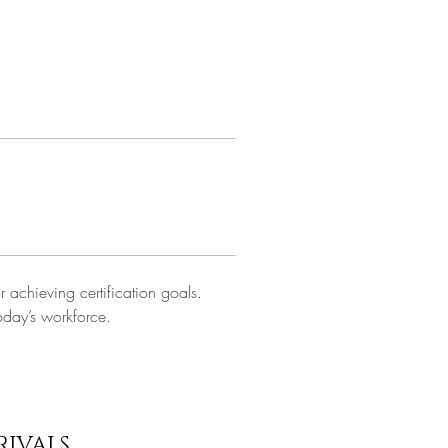
r achieving certification goals. 
oday’s workforce.
RIVALS