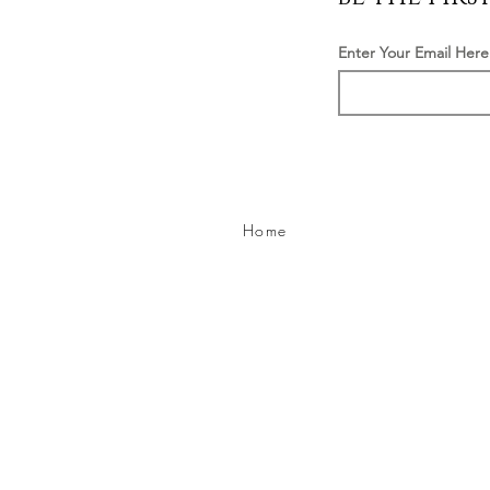
Enter Your Email Here
Home