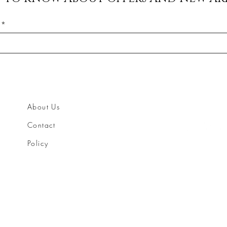
About Us
Contact
Policy