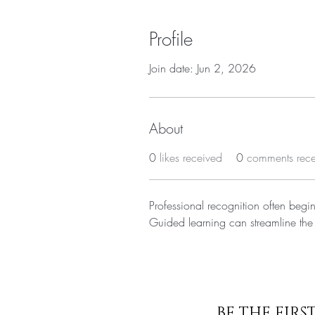
Profile
Join date: Jun 2, 2026
About
0
likes received
0
comments rec
Professional recognition often begin
Guided learning can streamline the
BE THE FIR