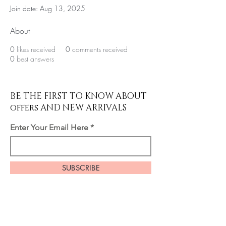
Join date: Aug 13, 2025
About
0
likes received
0
comments received
0
best answers
BE THE FIRST TO KNOW ABOUT
offers AND NEW ARRIVALS
Enter Your Email Here
SUBSCRIBE
Home
About Us