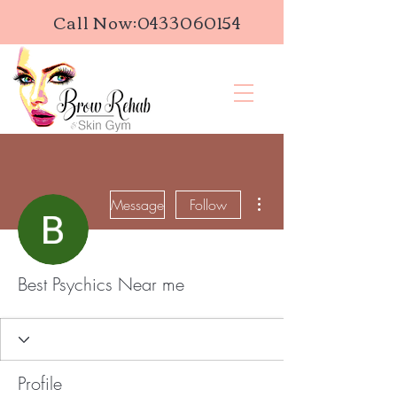
Call Now:
0433060154
More actions
Message
Follow
Best Psychics Near me
Profile