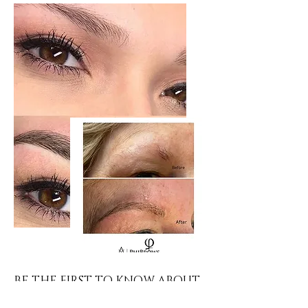
BE THE FIRST TO KNOW ABOUT
offers AND NEW ARRIVALS