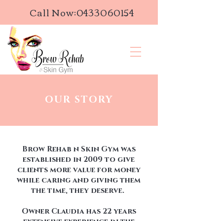
Call Now:
0433060154
OUR STORY
Brow Rehab n Skin Gym was
established in 2009 to give
clients more value for money
while caring and giving them
the time, they deserve.
Owner Claudia has 22 years