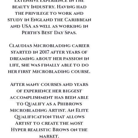
extensive experience in the
beauty Industry. Having had
the privilege to work and
study in England the Caribbean
and USA as well as working in
Perth's Best Day Spas.
Claudias Microblading career
started in 2017 after years of
dreaming about her passion in
life, she was finally able to do
her first Microblading course.
After many courses and years
of experience her biggest
accomplishment has been able
to Qualify as a Phibrows
Microblading Artist. An Elite
Qualification that allows
Artist to create the most
Hyper realistic Brows on the
market.