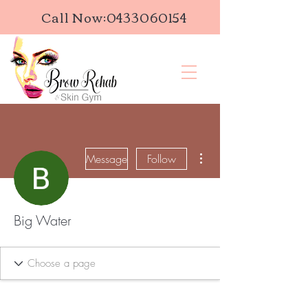
Call Now:
0433060154
More actions
Message
Follow
Big Water