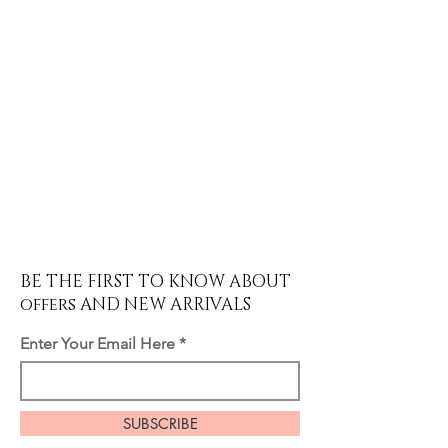
BE THE FIRST TO KNOW ABOUT
offers AND NEW ARRIVALS
Enter Your Email Here
SUBSCRIBE