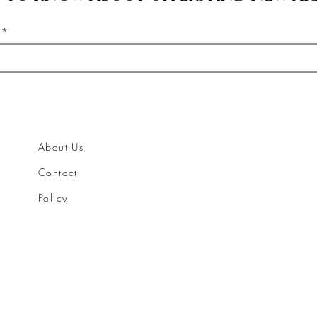
About Us
Contact
Policy