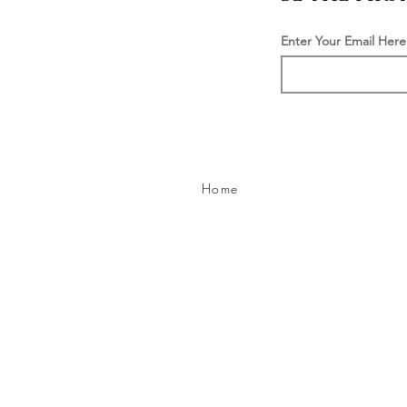
Enter Your Email Here
Home