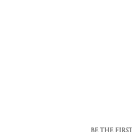
BE THE FIR