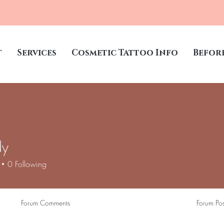
t
Services
Cosmetic Tattoo Info
Befor
dy
0
Following
Forum Comments
Forum Pos