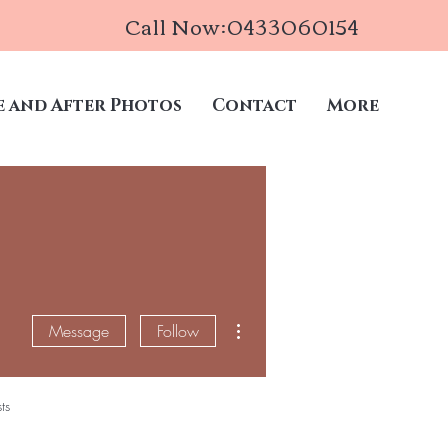
Call Now:0433060154
e and After Photos
Contact
More
More actions
Message
Follow
ts