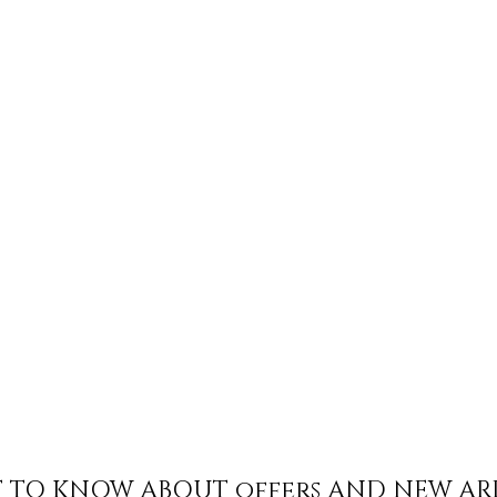
ST TO KNOW ABOUT offers AND NEW AR