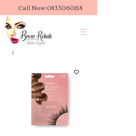
Call Now:
0433060154