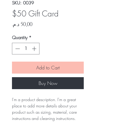
SKU: 0039
$50 Gift Card
Price
Quantity
*
Add to Cart
Buy Now
I'm a product description. I'm a great
place to add more details about your
product such as sizing, material, care
instructions and cleaning instructions.