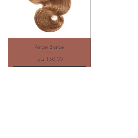
Amber Blonde
Price
Add to Cart
BE THE FIRST TO KNOW ABOUT
offers AND NEW ARRIVALS
Enter Your Email Here