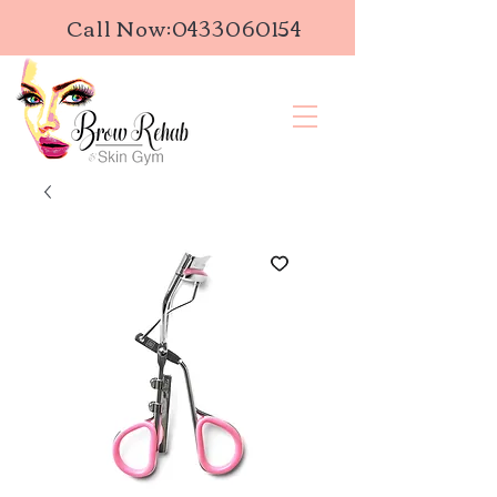
Call Now:
0433060154