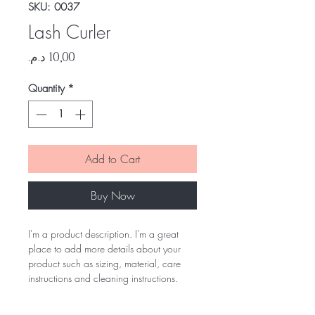
SKU: 0037
Lash Curler
Price
Quantity
*
Add to Cart
Buy Now
I'm a product description. I'm a great
place to add more details about your
product such as sizing, material, care
instructions and cleaning instructions.