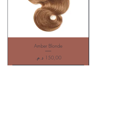
Amber Blonde
Price
Add to Cart
BE THE FIRST TO KNOW ABOUT
offers AND NEW ARRIVALS
Enter Your Email Here