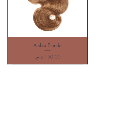
Amber Blonde
Price
Add to Cart
BE THE FIRST TO KNOW ABOUT
offers AND NEW ARRIVALS
Enter Your Email Here