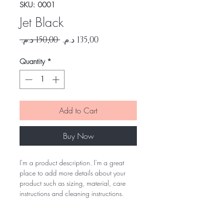
SKU: 0001
Jet Black
Regular
Sale
 ‏150,00 د.م.‏ 
Price
Price
Quantity
*
Add to Cart
Buy Now
I'm a product description. I'm a great
place to add more details about your
product such as sizing, material, care
instructions and cleaning instructions.