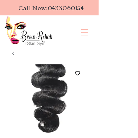
Call Now:
0433060154