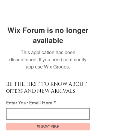
Wix Forum is no longer
available
This application has been
discontinued. If you need community
app use Wix Groups.
BE THE FIRST TO KNOW ABOUT
offers AND NEW ARRIVALS
Enter Your Email Here
SUBSCRIBE