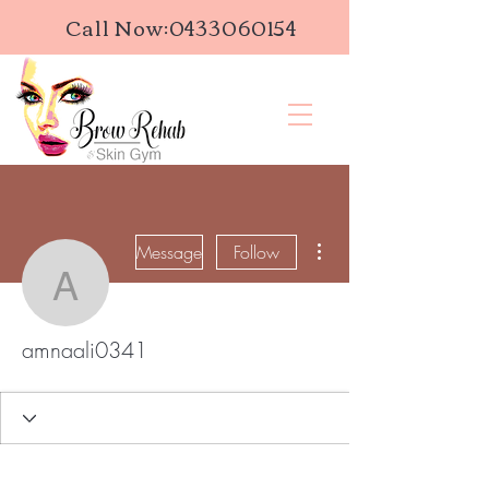
Call Now:
0433060154
More actions
Message
Follow
amnaali0341
amnaali0341