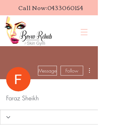
Call Now:
0433060154
More actions
Message
Follow
Faraz Sheikh