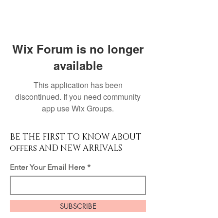
Wix Forum is no longer
available
This application has been
discontinued. If you need community
app use Wix Groups.
BE THE FIRST TO KNOW ABOUT
offers AND NEW ARRIVALS
Enter Your Email Here
SUBSCRIBE