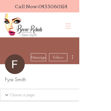
Call Now:
0433060154
More actions
Message
Follow
Fyre Smith