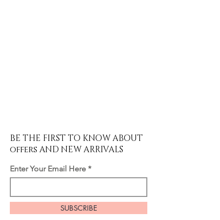
BE THE FIRST TO KNOW ABOUT
offers AND NEW ARRIVALS
Enter Your Email Here
SUBSCRIBE