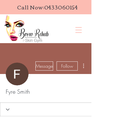
Call Now:
0433060154
More actions
Message
Follow
Fyre Smith