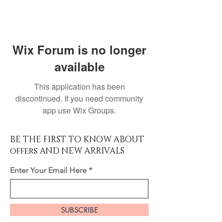
Wix Forum is no longer
available
This application has been
discontinued. If you need community
app use Wix Groups.
BE THE FIRST TO KNOW ABOUT
offers AND NEW ARRIVALS
Enter Your Email Here
SUBSCRIBE