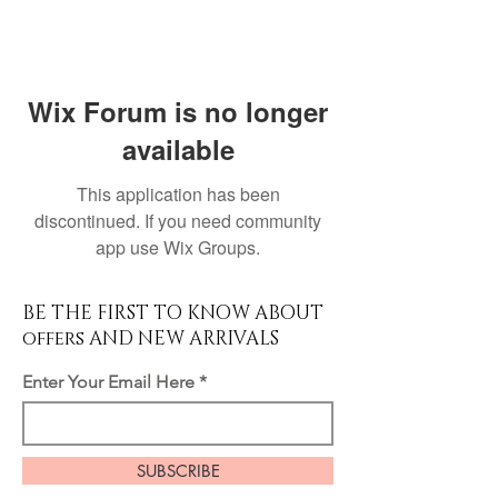
Wix Forum is no longer
available
This application has been
discontinued. If you need community
app use Wix Groups.
BE THE FIRST TO KNOW ABOUT
offers AND NEW ARRIVALS
Enter Your Email Here
SUBSCRIBE