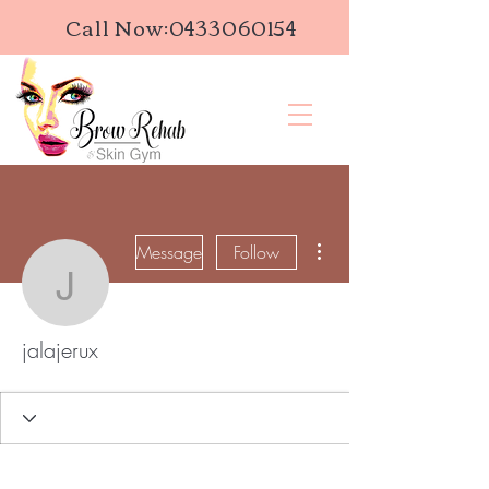
Call Now:
0433060154
More actions
Message
Follow
jalajerux
jalajerux