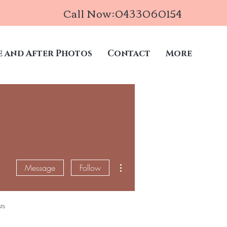
Call Now:0433060154
e and After Photos
Contact
More
More actions
Message
Follow
ts