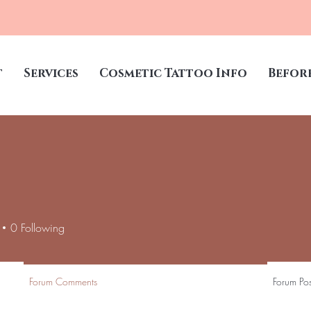
t
Services
Cosmetic Tattoo Info
Befor
0
Following
Forum Comments
Forum Pos