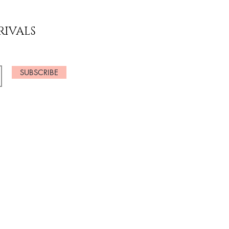
RIVALS
SUBSCRIBE