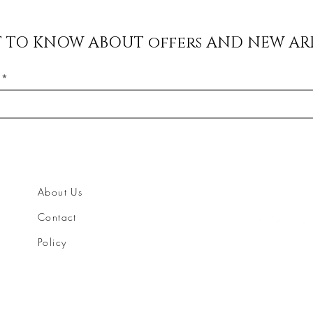
ST TO KNOW ABOUT offers AND NEW AR
About Us
Contact
Policy