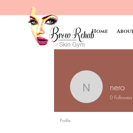
Home
Abou
nero
nero
0
Followers
Profile