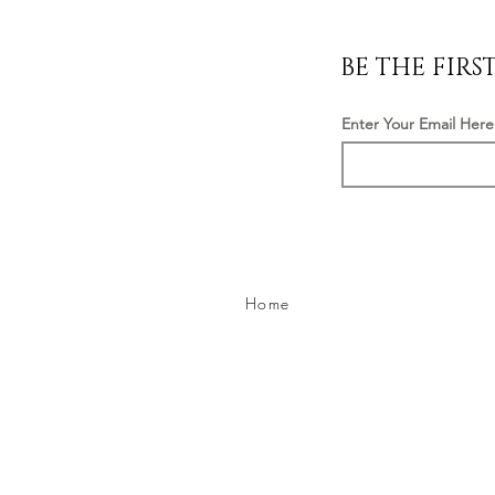
BE THE FIR
Enter Your Email Here
Home