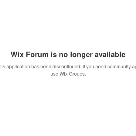
Wix Forum is no longer available
his application has been discontinued. If you need community a
use Wix Groups.