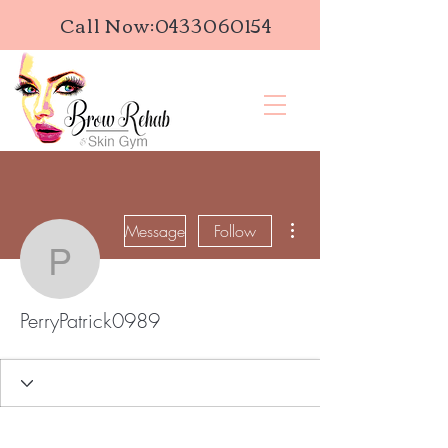
Call Now:
0433060154
More actions
Message
Follow
PerryPatrick0989
PerryPatrick0989