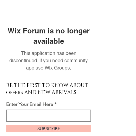
Wix Forum is no longer
available
This application has been
discontinued. If you need community
app use Wix Groups.
BE THE FIRST TO KNOW ABOUT
offers AND NEW ARRIVALS
Enter Your Email Here
SUBSCRIBE