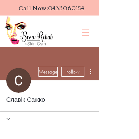
Call Now:
0433060154
More actions
Message
Follow
Славік Сажко