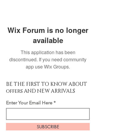
Wix Forum is no longer
available
This application has been
discontinued. If you need community
app use Wix Groups.
BE THE FIRST TO KNOW ABOUT
offers AND NEW ARRIVALS
Enter Your Email Here
SUBSCRIBE