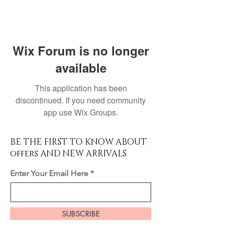
Wix Forum is no longer
available
This application has been
discontinued. If you need community
app use Wix Groups.
BE THE FIRST TO KNOW ABOUT
offers AND NEW ARRIVALS
Enter Your Email Here
SUBSCRIBE