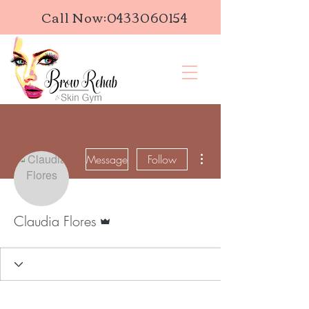
Call Now:
0433060154
More actions
Message
Follow
Admin
Claudia Flores