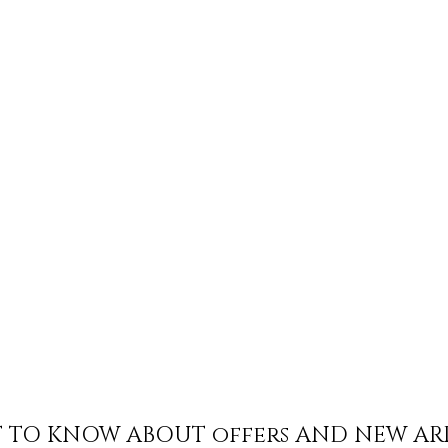
ST TO KNOW ABOUT offers AND NEW AR