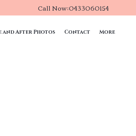
Call Now:0433060154
e and After Photos
Contact
More