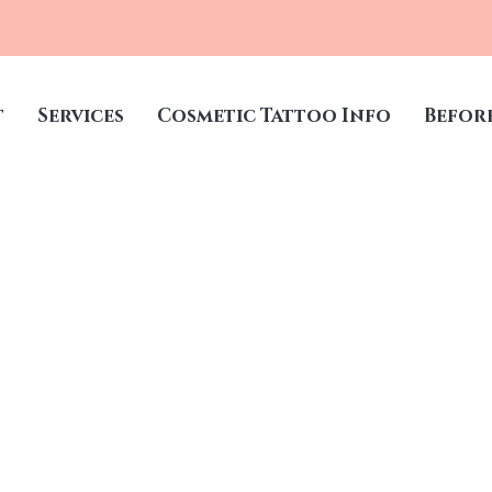
t
Services
Cosmetic Tattoo Info
Befor