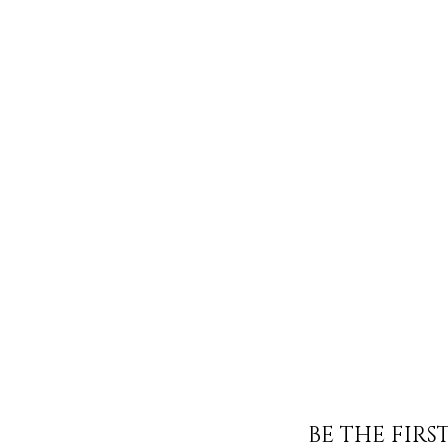
BE THE FIR