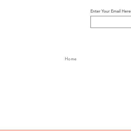
Enter Your Email Here
Home