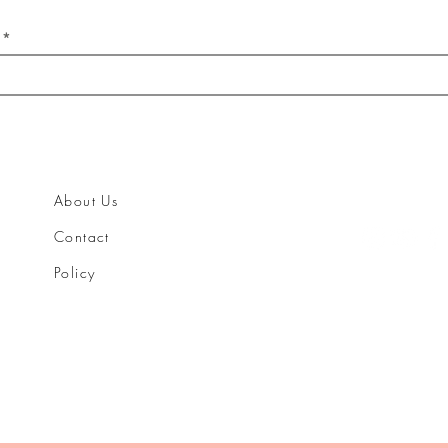
About Us
Contact
Policy