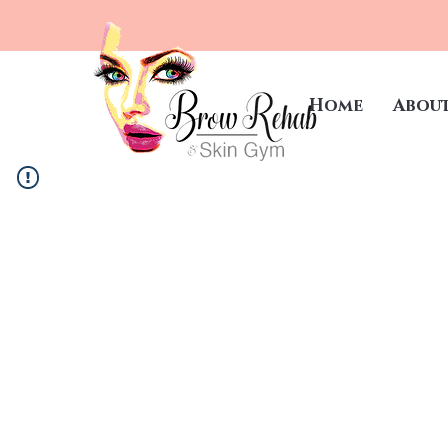
Home
Abou