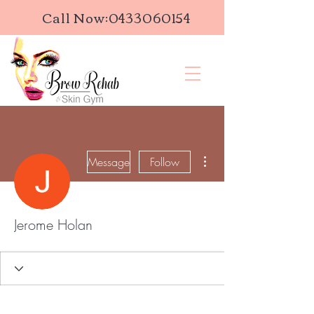
Call Now:
0433060154
More actions
Message
Follow
Jerome Holan