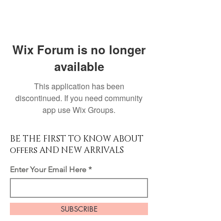
Wix Forum is no longer
available
This application has been
discontinued. If you need community
app use Wix Groups.
BE THE FIRST TO KNOW ABOUT
offers AND NEW ARRIVALS
Enter Your Email Here
SUBSCRIBE